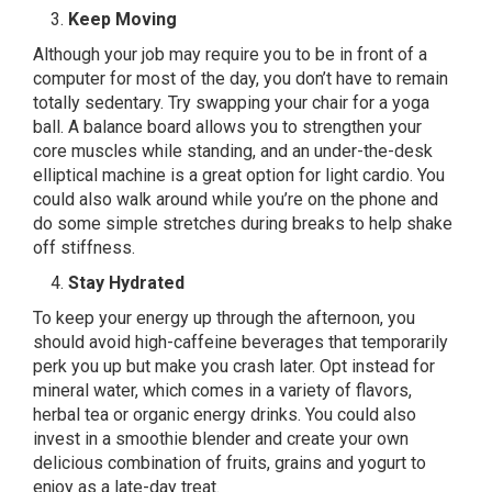
Keep Moving
Although your job may require you to be in front of a
computer for most of the day, you don’t have to remain
totally sedentary. Try swapping your chair for a yoga
ball. A balance board allows you to strengthen your
core muscles while standing, and an under-the-desk
elliptical machine is a great option for light cardio. You
could also walk around while you’re on the phone and
do some simple stretches during breaks to help shake
off stiffness.
Stay Hydrated
To keep your energy up through the afternoon, you
should avoid high-caffeine beverages that temporarily
perk you up but make you crash later. Opt instead for
mineral water, which comes in a variety of flavors,
herbal tea or organic energy drinks. You could also
invest in a smoothie blender and create your own
delicious combination of fruits, grains and yogurt to
enjoy as a late-day treat.