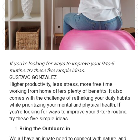
If you’re looking for ways to improve your 9-to-5
routine, try these five simple ideas.
GUSTAVO GONZALEZ
Higher productivity, less stress, more free time –
working from home offers plenty of benefits. It also
comes with the challenge of rethinking your daily habits
while prioritizing your mental and physical health. If
you’re looking for ways to improve your 9-to-5 routine,
try these five simple ideas.
Bring the Outdoors in
We all have an innate need to connect with nature, and