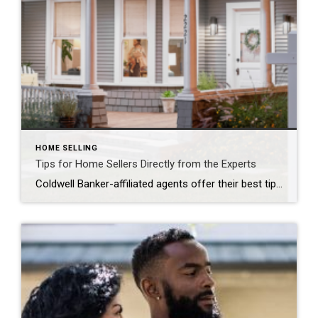
HOME SELLING
Tips for Home Sellers Directly from the Experts
Coldwell Banker-affiliated agents offer their best tips to home sellers ATHENA SNOW We know that selling a home can be stressful, especially for first-time home sellers, so we gathered five Coldwell Banker-affiliated agents from across the country to offer their best tips for getting the most out of selling your home. Our “Guiding You Home […]