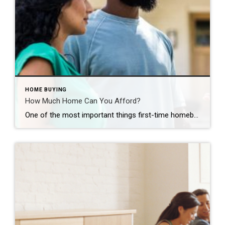
HOME BUYING
How Much Home Can You Afford?
One of the most important things first-time homebuyers should explore – how much home can they afford? GUSTAVO GONZALEZ You’ve been dreaming day and night about it: Buying your first home. It’s a thrilling prospect for everyone, especially first-time homeowners. With countless properties available online at your fingertips, it’s easy to begin house hunting as […]