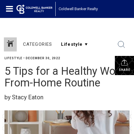
Coldwell Banker Realty
CATEGORIES
LIFESTYLE
•
DECEMBER 30, 2022
5 Tips for a Healthy Work-
SHARE
From-Home Routine
by Stacy Eaton