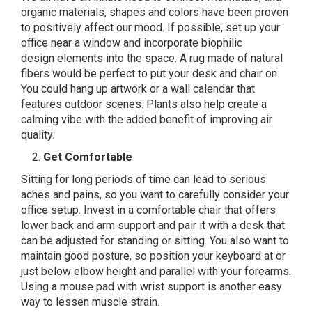
organic materials, shapes and colors have been proven
to positively affect our mood. If possible, set up your
office near a window and incorporate
biophilic
design
elements into the space. A rug made of natural
fibers would be perfect to put your desk and chair on.
You could hang up artwork or a wall calendar that
features outdoor scenes. Plants also help create a
calming vibe with the added benefit of improving air
quality.
Get Comfortable
Sitting for long periods of time can lead to serious
aches and pains, so you want to carefully consider your
office setup. Invest in a comfortable chair that offers
lower back and arm support and pair it with a desk that
can be adjusted for standing or sitting. You also want to
maintain good posture, so position your keyboard at or
just below elbow height and parallel with your forearms.
Using a mouse pad with wrist support is another easy
way to lessen muscle strain.