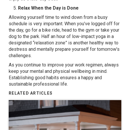
Relax When the Day is Done
Allowing yourself time to wind down from a busy
schedule is very important. When you’ve logged off for
the day, go for a bike ride, head to the gym or take your
dog to the park. Half an hour of
low-impact yoga
in a
designated “relaxation zone” is another healthy way to
destress and mentally prepare yourself for tomorrow’s
challenges.
As you continue to improve your work regimen, always
keep your mental and physical wellbeing in mind.
Establishing good habits ensures a happy and
sustainable professional life.
RELATED ARTICLES