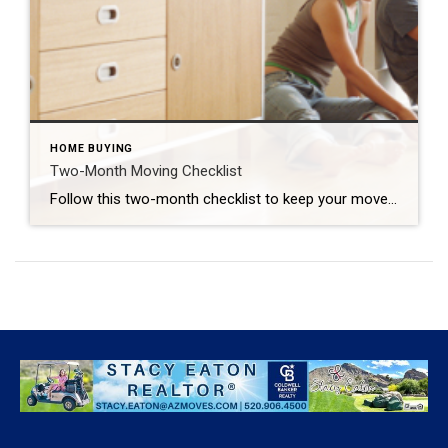
HOME BUYING
Two-Month Moving Checklist
Follow this two-month checklist to keep your move on track. GUSTAVO GONZALEZ The following is a guest post by Laura McHolm, Chief of Organized Living & NorthStar Moving Company Co-Founder The pandemic stay-at-home protocols forced us to reevaluate our homes and where we live. Questions about our home size, needing a home office long term and […]