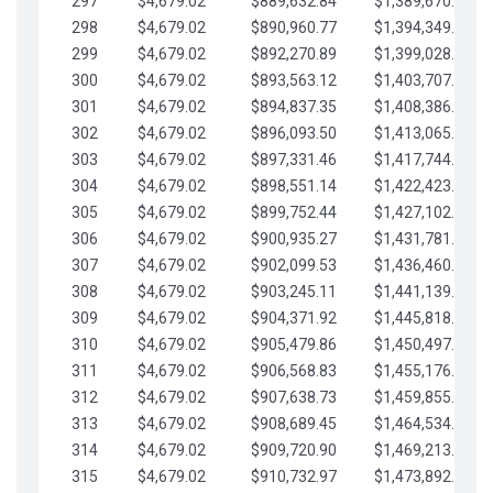
297
$4,679.02
$889,632.84
$1,389,670.20
298
$4,679.02
$890,960.77
$1,394,349.22
299
$4,679.02
$892,270.89
$1,399,028.25
300
$4,679.02
$893,563.12
$1,403,707.27
301
$4,679.02
$894,837.35
$1,408,386.30
302
$4,679.02
$896,093.50
$1,413,065.32
303
$4,679.02
$897,331.46
$1,417,744.35
304
$4,679.02
$898,551.14
$1,422,423.37
305
$4,679.02
$899,752.44
$1,427,102.39
306
$4,679.02
$900,935.27
$1,431,781.42
307
$4,679.02
$902,099.53
$1,436,460.44
308
$4,679.02
$903,245.11
$1,441,139.47
309
$4,679.02
$904,371.92
$1,445,818.49
310
$4,679.02
$905,479.86
$1,450,497.51
311
$4,679.02
$906,568.83
$1,455,176.54
312
$4,679.02
$907,638.73
$1,459,855.56
313
$4,679.02
$908,689.45
$1,464,534.59
314
$4,679.02
$909,720.90
$1,469,213.61
315
$4,679.02
$910,732.97
$1,473,892.64