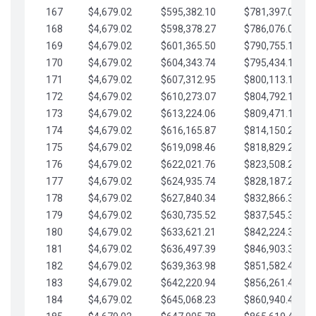
167
$4,679.02
$595,382.10
$781,397.05
168
$4,679.02
$598,378.27
$786,076.07
169
$4,679.02
$601,365.50
$790,755.10
170
$4,679.02
$604,343.74
$795,434.12
171
$4,679.02
$607,312.95
$800,113.15
172
$4,679.02
$610,273.07
$804,792.17
173
$4,679.02
$613,224.06
$809,471.19
174
$4,679.02
$616,165.87
$814,150.22
175
$4,679.02
$619,098.46
$818,829.24
176
$4,679.02
$622,021.76
$823,508.27
177
$4,679.02
$624,935.74
$828,187.29
178
$4,679.02
$627,840.34
$832,866.31
179
$4,679.02
$630,735.52
$837,545.34
180
$4,679.02
$633,621.21
$842,224.36
181
$4,679.02
$636,497.39
$846,903.39
182
$4,679.02
$639,363.98
$851,582.41
183
$4,679.02
$642,220.94
$856,261.44
184
$4,679.02
$645,068.23
$860,940.46