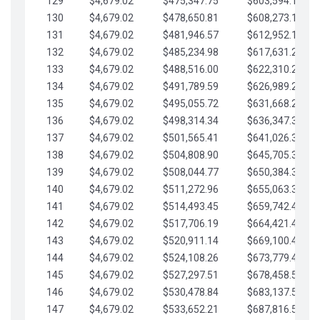
129
$4,679.02
$475,347.75
$603,594.13
130
$4,679.02
$478,650.81
$608,273.15
131
$4,679.02
$481,946.57
$612,952.18
132
$4,679.02
$485,234.98
$617,631.20
133
$4,679.02
$488,516.00
$622,310.22
134
$4,679.02
$491,789.59
$626,989.25
135
$4,679.02
$495,055.72
$631,668.27
136
$4,679.02
$498,314.34
$636,347.30
137
$4,679.02
$501,565.41
$641,026.32
138
$4,679.02
$504,808.90
$645,705.35
139
$4,679.02
$508,044.77
$650,384.37
140
$4,679.02
$511,272.96
$655,063.39
141
$4,679.02
$514,493.45
$659,742.42
142
$4,679.02
$517,706.19
$664,421.44
143
$4,679.02
$520,911.14
$669,100.47
144
$4,679.02
$524,108.26
$673,779.49
145
$4,679.02
$527,297.51
$678,458.51
146
$4,679.02
$530,478.84
$683,137.54
147
$4,679.02
$533,652.21
$687,816.56