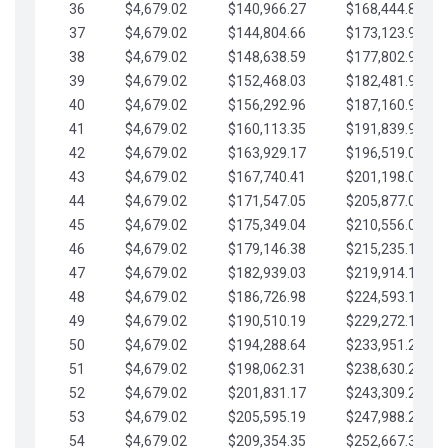
36
$4,679.02
$140,966.27
$168,444.87
37
$4,679.02
$144,804.66
$173,123.90
38
$4,679.02
$148,638.59
$177,802.92
39
$4,679.02
$152,468.03
$182,481.95
40
$4,679.02
$156,292.96
$187,160.97
41
$4,679.02
$160,113.35
$191,839.99
42
$4,679.02
$163,929.17
$196,519.02
43
$4,679.02
$167,740.41
$201,198.04
44
$4,679.02
$171,547.05
$205,877.07
45
$4,679.02
$175,349.04
$210,556.09
46
$4,679.02
$179,146.38
$215,235.12
47
$4,679.02
$182,939.03
$219,914.14
48
$4,679.02
$186,726.98
$224,593.16
49
$4,679.02
$190,510.19
$229,272.19
50
$4,679.02
$194,288.64
$233,951.21
51
$4,679.02
$198,062.31
$238,630.24
52
$4,679.02
$201,831.17
$243,309.26
53
$4,679.02
$205,595.19
$247,988.28
54
$4,679.02
$209,354.35
$252,667.31