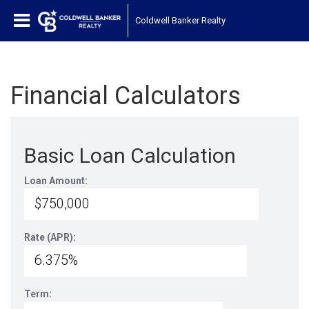
Coldwell Banker Realty
Financial Calculators
Basic Loan Calculation
Loan Amount:
Rate (APR):
Term: