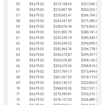
55
$4,679.02
$213,108.63
$257,346.33
56
$4,679.02
$216,857.99
$262,025.36
57
$4,679.02
$220,602.41
$266,704.38
58
$4,679.02
$224,341.87
$271,383.41
59
$4,679.02
$228,076.34
$276,062.43
60
$4,679.02
$231,805.79
$280,741.45
61
$4,679.02
$235,530.19
$285,420.48
62
$4,679.02
$239,249.52
$290,099.50
63
$4,679.02
$242,963.76
$294,778.53
64
$4,679.02
$246,672.87
$299,457.55
65
$4,679.02
$250,376.82
$304,136.58
66
$4,679.02
$254,075.60
$308,815.60
67
$4,679.02
$257,769.17
$313,494.62
68
$4,679.02
$261,457.50
$318,173.65
69
$4,679.02
$265,140.57
$322,852.67
70
$4,679.02
$268,818.35
$327,531.70
71
$4,679.02
$272,490.81
$332,210.72
72
$4,679.02
$276,157.92
$336,889.75