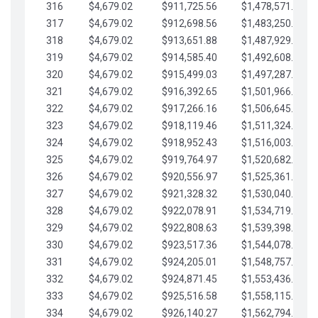
316
$4,679.02
$911,725.56
$1,478,571.66
317
$4,679.02
$912,698.56
$1,483,250.68
318
$4,679.02
$913,651.88
$1,487,929.71
319
$4,679.02
$914,585.40
$1,492,608.73
320
$4,679.02
$915,499.03
$1,497,287.76
321
$4,679.02
$916,392.65
$1,501,966.78
322
$4,679.02
$917,266.16
$1,506,645.81
323
$4,679.02
$918,119.46
$1,511,324.83
324
$4,679.02
$918,952.43
$1,516,003.85
325
$4,679.02
$919,764.97
$1,520,682.88
326
$4,679.02
$920,556.97
$1,525,361.90
327
$4,679.02
$921,328.32
$1,530,040.93
328
$4,679.02
$922,078.91
$1,534,719.95
329
$4,679.02
$922,808.63
$1,539,398.98
330
$4,679.02
$923,517.36
$1,544,078.00
331
$4,679.02
$924,205.01
$1,548,757.02
332
$4,679.02
$924,871.45
$1,553,436.05
333
$4,679.02
$925,516.58
$1,558,115.07
334
$4,679.02
$926,140.27
$1,562,794.10