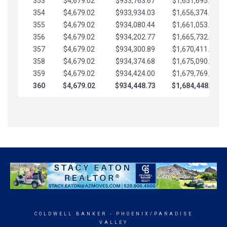
353
$4,679.02
$933,763.67
$1,651,695.56
354
$4,679.02
$933,934.03
$1,656,374.58
355
$4,679.02
$934,080.44
$1,661,053.61
356
$4,679.02
$934,202.77
$1,665,732.63
357
$4,679.02
$934,300.89
$1,670,411.65
358
$4,679.02
$934,374.68
$1,675,090.68
359
$4,679.02
$934,424.00
$1,679,769.70
360
$4,679.02
$934,448.73
$1,684,448.73
COLDWELL BANKER
- PHOENIX/PARADISE
VALLEY