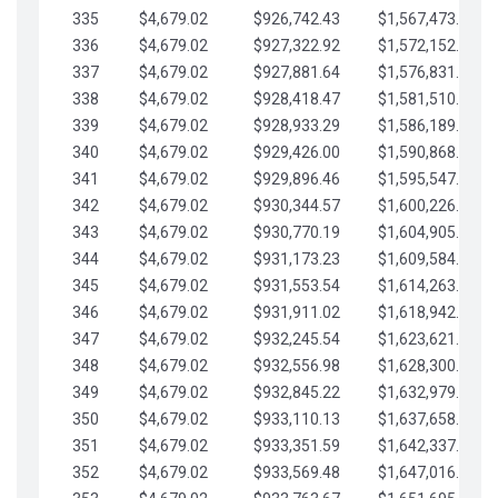
335
$4,679.02
$926,742.43
$1,567,473.12
336
$4,679.02
$927,322.92
$1,572,152.15
337
$4,679.02
$927,881.64
$1,576,831.17
338
$4,679.02
$928,418.47
$1,581,510.19
339
$4,679.02
$928,933.29
$1,586,189.22
340
$4,679.02
$929,426.00
$1,590,868.24
341
$4,679.02
$929,896.46
$1,595,547.27
342
$4,679.02
$930,344.57
$1,600,226.29
343
$4,679.02
$930,770.19
$1,604,905.31
344
$4,679.02
$931,173.23
$1,609,584.34
345
$4,679.02
$931,553.54
$1,614,263.36
346
$4,679.02
$931,911.02
$1,618,942.39
347
$4,679.02
$932,245.54
$1,623,621.41
348
$4,679.02
$932,556.98
$1,628,300.44
349
$4,679.02
$932,845.22
$1,632,979.46
350
$4,679.02
$933,110.13
$1,637,658.48
351
$4,679.02
$933,351.59
$1,642,337.51
352
$4,679.02
$933,569.48
$1,647,016.53