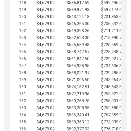
148
$4,679.02
$536,817.59
$692,495.59
149
$4,679.02
$539,974.93
$697,174.61
150
$4,679.02
$543,124.18
$701,853.64
151
$4,679.02
$546,265.30
$706,532.66
152
$4,679.02
$549,398.26
$711,211.68
153
$4,679.02
$552,523.00
$715,890.71
154
$4,679.02
$555,639.48
$720,569.73
155
$4,679.02
$558,747.67
$725,248.76
156
$4,679.02
$561,847.50
$729,927.78
157
$4,679.02
$564,938.95
$734,606.81
158
$4,679.02
$568,021.97
$739,285.83
159
$4,679.02
$571,096.50
$743,964.85
160
$4,679.02
$574,162.51
$748,643.88
161
$4,679.02
$577,219.96
$753,322.90
162
$4,679.02
$580,268.78
$758,001.93
163
$4,679.02
$583,308.95
$762,680.95
164
$4,679.02
$586,340.41
$767,359.98
165
$4,679.02
$589,363.12
$772,039.00
166
$4,679.02
$592,377.03
$776,718.02