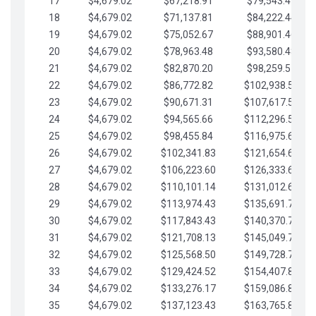
17
$4,679.02
$67,218.91
$79,543.41
18
$4,679.02
$71,137.81
$84,222.44
19
$4,679.02
$75,052.67
$88,901.46
20
$4,679.02
$78,963.48
$93,580.48
21
$4,679.02
$82,870.20
$98,259.51
22
$4,679.02
$86,772.82
$102,938.53
23
$4,679.02
$90,671.31
$107,617.56
24
$4,679.02
$94,565.66
$112,296.58
25
$4,679.02
$98,455.84
$116,975.61
26
$4,679.02
$102,341.83
$121,654.63
27
$4,679.02
$106,223.60
$126,333.65
28
$4,679.02
$110,101.14
$131,012.68
29
$4,679.02
$113,974.43
$135,691.70
30
$4,679.02
$117,843.43
$140,370.73
31
$4,679.02
$121,708.13
$145,049.75
32
$4,679.02
$125,568.50
$149,728.78
33
$4,679.02
$129,424.52
$154,407.80
34
$4,679.02
$133,276.17
$159,086.82
35
$4,679.02
$137,123.43
$163,765.85