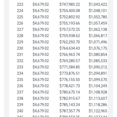
223
$4,679.02
$747,985.22
$1,043,422.41
224
$4,679.02
$750,400.08
$1,048,101.43
225
$4,679.02
$752,802.92
$1,052,780.45
226
$4,679.02
$755,193.66
$1,057,459.48
227
$4,679.02
$757,572.25
$1,062,138.50
228
$4,679.02
$759,938.62
$1,066,817.53
229
$4,679.02
$762,292.70
$1,071,496.55
230
$4,679.02
$764,634.43
$1,076,175.58
231
$4,679.02
$766,963.74
$1,080,854.60
232
$4,679.02
$769,280.57
$1,085,533.62
233
$4,679.02
$771,584.85
$1,090,212.65
234
$4,679.02
$773,876.51
$1,094,891.67
235
$4,679.02
$776,155.50
$1,099,570.70
236
$4,679.02
$778,421.73
$1,104,249.72
237
$4,679.02
$780,675.14
$1,108,928.75
238
$4,679.02
$782,915.67
$1,113,607.77
239
$4,679.02
$785,143.24
$1,118,286.79
240
$4,679.02
$787,357.79
$1,122,965.82