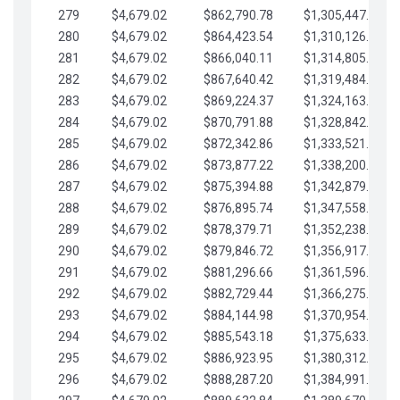
279
$4,679.02
$862,790.78
$1,305,447.76
280
$4,679.02
$864,423.54
$1,310,126.79
281
$4,679.02
$866,040.11
$1,314,805.81
282
$4,679.02
$867,640.42
$1,319,484.84
283
$4,679.02
$869,224.37
$1,324,163.86
284
$4,679.02
$870,791.88
$1,328,842.88
285
$4,679.02
$872,342.86
$1,333,521.91
286
$4,679.02
$873,877.22
$1,338,200.93
287
$4,679.02
$875,394.88
$1,342,879.96
288
$4,679.02
$876,895.74
$1,347,558.98
289
$4,679.02
$878,379.71
$1,352,238.01
290
$4,679.02
$879,846.72
$1,356,917.03
291
$4,679.02
$881,296.66
$1,361,596.05
292
$4,679.02
$882,729.44
$1,366,275.08
293
$4,679.02
$884,144.98
$1,370,954.10
294
$4,679.02
$885,543.18
$1,375,633.13
295
$4,679.02
$886,923.95
$1,380,312.15
296
$4,679.02
$888,287.20
$1,384,991.18