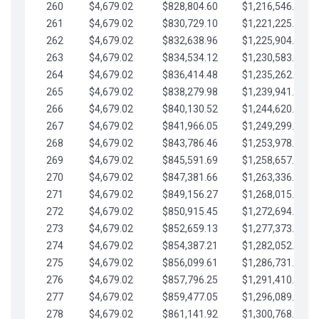
260
$4,679.02
$828,804.60
$1,216,546.30
261
$4,679.02
$830,729.10
$1,221,225.33
262
$4,679.02
$832,638.96
$1,225,904.35
263
$4,679.02
$834,534.12
$1,230,583.38
264
$4,679.02
$836,414.48
$1,235,262.40
265
$4,679.02
$838,279.98
$1,239,941.42
266
$4,679.02
$840,130.52
$1,244,620.45
267
$4,679.02
$841,966.05
$1,249,299.47
268
$4,679.02
$843,786.46
$1,253,978.50
269
$4,679.02
$845,591.69
$1,258,657.52
270
$4,679.02
$847,381.66
$1,263,336.55
271
$4,679.02
$849,156.27
$1,268,015.57
272
$4,679.02
$850,915.45
$1,272,694.59
273
$4,679.02
$852,659.13
$1,277,373.62
274
$4,679.02
$854,387.21
$1,282,052.64
275
$4,679.02
$856,099.61
$1,286,731.67
276
$4,679.02
$857,796.25
$1,291,410.69
277
$4,679.02
$859,477.05
$1,296,089.71
278
$4,679.02
$861,141.92
$1,300,768.74