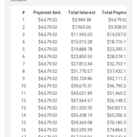
#
Payment Amt.
Total Interest
Total Payments
1
$4,679.02
$3,984.38
$4,679.02
2
$4,679.02
$7,965.06
$9,358.05
3
$4,679.02
$11,942.03
$14,037.07
4
$4,679.02
$15,915.28
$18,716.10
5
$4,679.02
$19,884.78
$23,395.12
6
$4,679.02
$23,850.50
$28,074.15
7
$4,679.02
$27,812.44
$32,753.17
8
$4,679.02
$31,770.57
$37,432.19
9
$4,679.02
$35,724.86
$42,111.22
10
$4,679.02
$39,675.31
$46,790.24
11
$4,679.02
$43,621.89
$51,469.27
12
$4,679.02
$47,564.57
$56,148.29
13
$4,679.02
$51,503.35
$60,827.32
14
$4,679.02
$55,438.19
$65,506.34
15
$4,679.02
$59,369.08
$70,185.36
16
$4,679.02
$63,295.99
$74,864.39