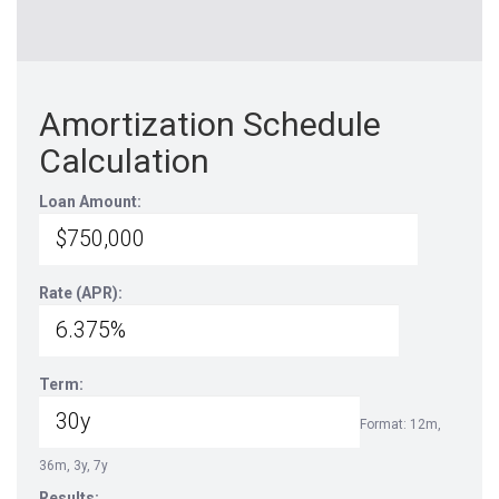
Amortization Schedule
Calculation
Loan Amount:
Rate (APR):
Term:
Format: 12m,
36m, 3y, 7y
Results: