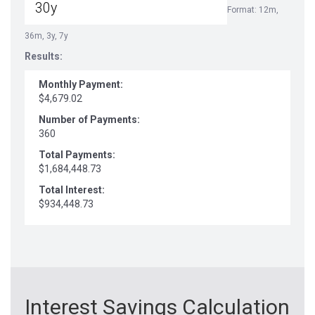
Format: 12m,
36m, 3y, 7y
Results:
Monthly Payment:
$4,679.02
Number of Payments:
360
Total Payments:
$1,684,448.73
Total Interest:
$934,448.73
Interest Savings Calculation