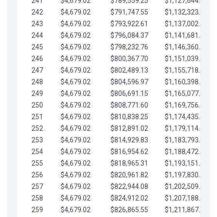
241
$4,679.02
$789,559.25
$1,127,644.84
242
$4,679.02
$791,747.55
$1,132,323.87
243
$4,679.02
$793,922.61
$1,137,002.89
244
$4,679.02
$796,084.37
$1,141,681.91
245
$4,679.02
$798,232.76
$1,146,360.94
246
$4,679.02
$800,367.70
$1,151,039.96
247
$4,679.02
$802,489.13
$1,155,718.99
248
$4,679.02
$804,596.97
$1,160,398.01
249
$4,679.02
$806,691.15
$1,165,077.04
250
$4,679.02
$808,771.60
$1,169,756.06
251
$4,679.02
$810,838.25
$1,174,435.08
252
$4,679.02
$812,891.02
$1,179,114.11
253
$4,679.02
$814,929.83
$1,183,793.13
254
$4,679.02
$816,954.62
$1,188,472.16
255
$4,679.02
$818,965.31
$1,193,151.18
256
$4,679.02
$820,961.82
$1,197,830.21
257
$4,679.02
$822,944.08
$1,202,509.23
258
$4,679.02
$824,912.02
$1,207,188.25
259
$4,679.02
$826,865.55
$1,211,867.28