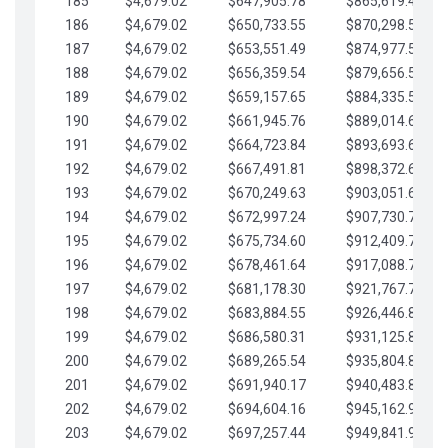
185
$4,679.02
$647,905.78
$865,619.48
186
$4,679.02
$650,733.55
$870,298.51
187
$4,679.02
$653,551.49
$874,977.53
188
$4,679.02
$656,359.54
$879,656.56
189
$4,679.02
$659,157.65
$884,335.58
190
$4,679.02
$661,945.76
$889,014.61
191
$4,679.02
$664,723.84
$893,693.63
192
$4,679.02
$667,491.81
$898,372.65
193
$4,679.02
$670,249.63
$903,051.68
194
$4,679.02
$672,997.24
$907,730.70
195
$4,679.02
$675,734.60
$912,409.73
196
$4,679.02
$678,461.64
$917,088.75
197
$4,679.02
$681,178.30
$921,767.78
198
$4,679.02
$683,884.55
$926,446.80
199
$4,679.02
$686,580.31
$931,125.82
200
$4,679.02
$689,265.54
$935,804.85
201
$4,679.02
$691,940.17
$940,483.87
202
$4,679.02
$694,604.16
$945,162.90
203
$4,679.02
$697,257.44
$949,841.92