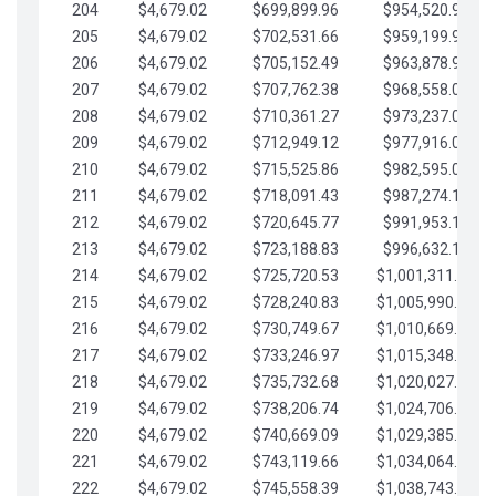
204
$4,679.02
$699,899.96
$954,520.95
205
$4,679.02
$702,531.66
$959,199.97
206
$4,679.02
$705,152.49
$963,878.99
207
$4,679.02
$707,762.38
$968,558.02
208
$4,679.02
$710,361.27
$973,237.04
209
$4,679.02
$712,949.12
$977,916.07
210
$4,679.02
$715,525.86
$982,595.09
211
$4,679.02
$718,091.43
$987,274.11
212
$4,679.02
$720,645.77
$991,953.14
213
$4,679.02
$723,188.83
$996,632.16
214
$4,679.02
$725,720.53
$1,001,311.19
215
$4,679.02
$728,240.83
$1,005,990.21
216
$4,679.02
$730,749.67
$1,010,669.24
217
$4,679.02
$733,246.97
$1,015,348.26
218
$4,679.02
$735,732.68
$1,020,027.28
219
$4,679.02
$738,206.74
$1,024,706.31
220
$4,679.02
$740,669.09
$1,029,385.33
221
$4,679.02
$743,119.66
$1,034,064.36
222
$4,679.02
$745,558.39
$1,038,743.38