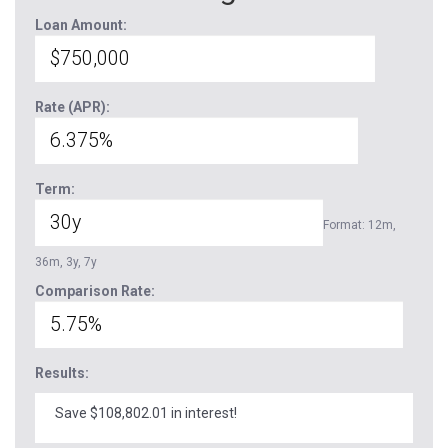
Loan Amount:
Rate (APR):
Term:
Format: 12m,
36m, 3y, 7y
Comparison Rate:
Results:
Save $108,802.01 in interest!