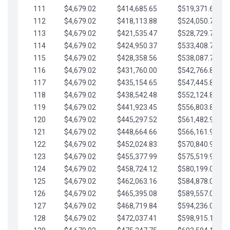
111
$4,679.02
$414,685.65
$519,371.69
112
$4,679.02
$418,113.88
$524,050.72
113
$4,679.02
$421,535.47
$528,729.74
114
$4,679.02
$424,950.37
$533,408.76
115
$4,679.02
$428,358.56
$538,087.79
116
$4,679.02
$431,760.00
$542,766.81
117
$4,679.02
$435,154.65
$547,445.84
118
$4,679.02
$438,542.48
$552,124.86
119
$4,679.02
$441,923.45
$556,803.88
120
$4,679.02
$445,297.52
$561,482.91
121
$4,679.02
$448,664.66
$566,161.93
122
$4,679.02
$452,024.83
$570,840.96
123
$4,679.02
$455,377.99
$575,519.98
124
$4,679.02
$458,724.12
$580,199.01
125
$4,679.02
$462,063.16
$584,878.03
126
$4,679.02
$465,395.08
$589,557.05
127
$4,679.02
$468,719.84
$594,236.08
128
$4,679.02
$472,037.41
$598,915.10