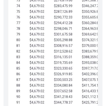
73
$4,679.02
$279,819.66
$341,568.77
74
$4,679.02
$283,475.99
$346,247.79
75
$4,679.02
$287,126.89
$350,926.82
76
$4,679.02
$290,772.33
$355,605.84
77
$4,679.02
$294,412.28
$360,284.87
78
$4,679.02
$298,046.71
$364,963.89
79
$4,679.02
$301,675.58
$369,642.92
80
$4,679.02
$305,298.88
$374,321.94
81
$4,679.02
$308,916.57
$379,000.96
82
$4,679.02
$312,528.62
$383,679.99
83
$4,679.02
$316,135.01
$388,359.01
84
$4,679.02
$319,735.69
$393,038.04
85
$4,679.02
$323,330.65
$397,717.06
86
$4,679.02
$326,919.85
$402,396.08
87
$4,679.02
$330,503.25
$407,075.11
88
$4,679.02
$334,080.84
$411,754.13
89
$4,679.02
$337,652.58
$416,433.16
90
$4,679.02
$341,218.43
$421,112.18
91
$4,679.02
$344,778.37
$425,791.21