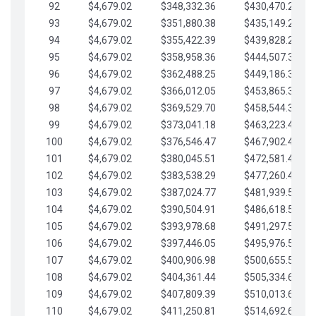
92
$4,679.02
$348,332.36
$430,470.23
93
$4,679.02
$351,880.38
$435,149.25
94
$4,679.02
$355,422.39
$439,828.28
95
$4,679.02
$358,958.36
$444,507.30
96
$4,679.02
$362,488.25
$449,186.33
97
$4,679.02
$366,012.05
$453,865.35
98
$4,679.02
$369,529.70
$458,544.38
99
$4,679.02
$373,041.18
$463,223.40
100
$4,679.02
$376,546.47
$467,902.42
101
$4,679.02
$380,045.51
$472,581.45
102
$4,679.02
$383,538.29
$477,260.47
103
$4,679.02
$387,024.77
$481,939.50
104
$4,679.02
$390,504.91
$486,618.52
105
$4,679.02
$393,978.68
$491,297.55
106
$4,679.02
$397,446.05
$495,976.57
107
$4,679.02
$400,906.98
$500,655.59
108
$4,679.02
$404,361.44
$505,334.62
109
$4,679.02
$407,809.39
$510,013.64
110
$4,679.02
$411,250.81
$514,692.67