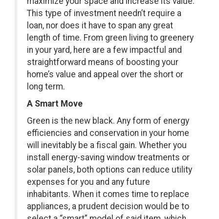
maximize your space and increase its value.
This type of investment needn’t require a
loan, nor does it have to span any great
length of time. From green living to greenery
in your yard, here are a few impactful and
straightforward means of boosting your
home’s value and appeal over the short or
long term.
A Smart Move
Green is the new black. Any form of energy
efficiencies and conservation in your home
will inevitably be a fiscal gain. Whether you
install energy-saving window treatments or
solar panels, both options can reduce utility
expenses for you and any future
inhabitants. When it comes time to replace
appliances, a prudent decision would be to
select a “smart” model of said item, which