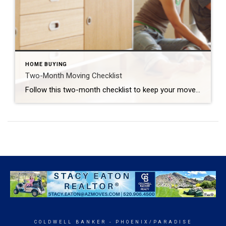
HOME BUYING
Two-Month Moving Checklist
Follow this two-month checklist to keep your move on track. GUSTAVO GONZALEZ The following is a guest post by Laura McHolm, Chief of Organized Living & NorthStar Moving Company Co-Founder The pandemic stay-at-home protocols forced us to reevaluate our homes and where we live. Questions about our home size, needing a home office long term and […]
COLDWELL BANKER
- PHOENIX/PARADISE