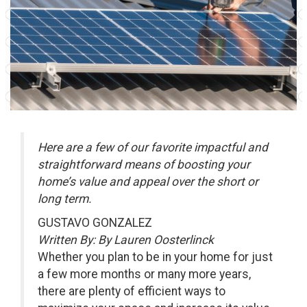
Here are a few of our favorite impactful and
straightforward means of boosting your
home’s value and appeal over the short or
long term.
GUSTAVO GONZALEZ
Written By: By Lauren Oosterlinck
Whether you plan to be in your home for just
a few more months or many more years,
there are plenty of efficient ways to