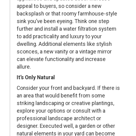
appeal to buyers, so consider a new
backsplash or that roomy farmhouse-style
sink you’ve been eyeing. Think one step
further and install a water filtration system
to add practicality and luxury to your
dwelling. Additional elements like stylish
sconces, a new vanity or a vintage mirror
can elevate functionality and increase
allure.
It’s Only Natural
Consider your front and backyard. If there is
an area that would benefit from some
striking landscaping or creative plantings,
explore your options or consult with a
professional landscape architect or
designer. Executed well, a garden or other
natural elements in your yard can become