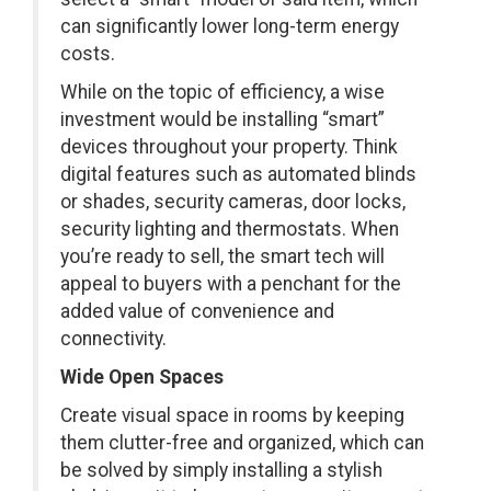
can significantly lower long-term energy
costs.
While on the topic of efficiency, a wise
investment would be installing “smart”
devices throughout your property. Think
digital features such as automated blinds
or shades, security cameras, door locks,
security lighting and thermostats. When
you’re ready to sell, the smart tech will
appeal to buyers with a penchant for the
added value of convenience and
connectivity.
Wide Open Spaces
Create visual space in rooms by keeping
them clutter-free and organized, which can
be solved by simply installing a stylish