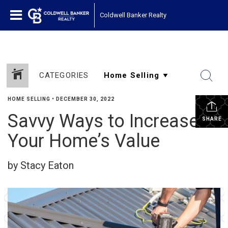
Coldwell Banker Realty
CATEGORIES
HOME SELLING
•
DECEMBER 30, 2022
Savvy Ways to Increase
SHARE
Your Home’s Value
by Stacy Eaton