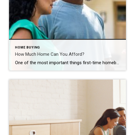
HOME BUYING
How Much Home Can You Afford?
One of the most important things first-time homebuyers should explore – how much home can they afford? GUSTAVO GONZALEZ You’ve been dreaming day and night about it: Buying your first home. It’s a thrilling prospect for everyone, especially first-time homeowners. With countless properties available online at your fingertips, it’s easy to begin house hunting as […]