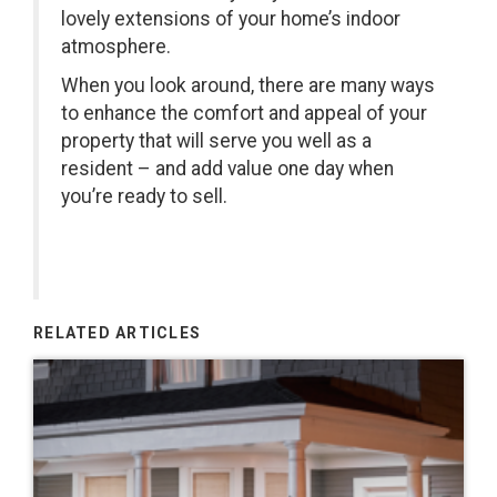
lovely extensions of your home’s indoor
atmosphere.
When you look around, there are many ways
to enhance the comfort and appeal of your
property that will serve you well as a
resident – and add value one day when
you’re ready to sell.
RELATED ARTICLES