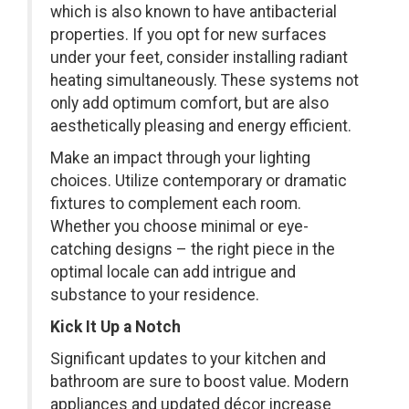
which is also known to have antibacterial
properties. If you opt for new surfaces
under your feet, consider installing radiant
heating simultaneously. These systems not
only add optimum comfort, but are also
aesthetically pleasing and energy efficient.
Make an impact through your lighting
choices. Utilize contemporary or dramatic
fixtures to complement each room.
Whether you choose minimal or eye-
catching designs – the right piece in the
optimal locale can add intrigue and
substance to your residence.
Kick It Up a Notch
Significant updates to your kitchen and
bathroom are sure to boost value. Modern
appliances and updated décor increase