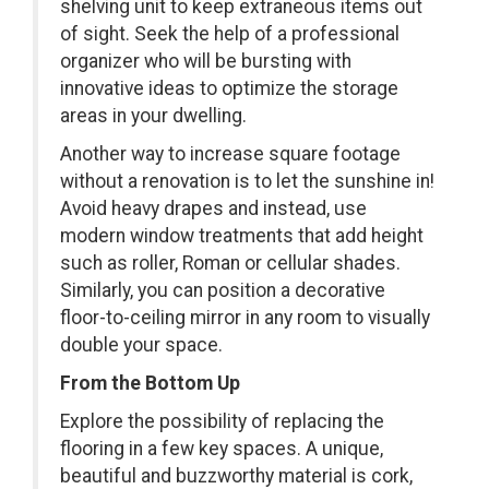
shelving unit to keep extraneous items out
of sight. Seek the help of a professional
organizer who will be bursting with
innovative ideas to optimize the storage
areas in your dwelling.
Another way to increase square footage
without a renovation is to let the sunshine in!
Avoid heavy drapes and instead, use
modern window treatments that add height
such as roller, Roman or cellular shades.
Similarly, you can position a decorative
floor-to-ceiling mirror in any room to visually
double your space.
From the Bottom Up
Explore the possibility of replacing the
flooring in a few key spaces. A unique,
beautiful and buzzworthy material is cork,