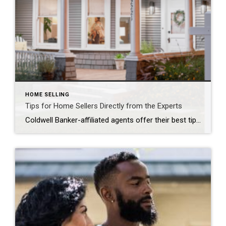
HOME SELLING
Tips for Home Sellers Directly from the Experts
Coldwell Banker-affiliated agents offer their best tips to home sellers ATHENA SNOW We know that selling a home can be stressful, especially for first-time home sellers, so we gathered five Coldwell Banker-affiliated agents from across the country to offer their best tips for getting the most out of selling your home. Our “Guiding You Home […]