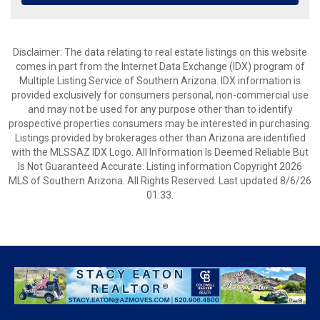
Disclaimer: The data relating to real estate listings on this website
comes in part from the Internet Data Exchange (IDX) program of
Multiple Listing Service of Southern Arizona. IDX information is
provided exclusively for consumers personal, non-commercial use
and may not be used for any purpose other than to identify
prospective properties consumers may be interested in purchasing.
Listings provided by brokerages other than Arizona are identified
with the MLSSAZ IDX Logo. All Information Is Deemed Reliable But
Is Not Guaranteed Accurate. Listing information Copyright 2026
MLS of Southern Arizona. All Rights Reserved. Last updated 8/6/26
01:33.