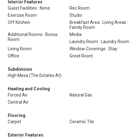
Interior Features
Guest Facilities : None
Rec Room
Exercise Room
Studio
Off Kitchen
Breakfast Area : Living Areas :
Family Room
Additional Rooms : Bonus
Media
Room
Laundry Room : Laundry Room
Living Room
Window Coverings : Stay
Office
Great Room
Subdivision
High Mesa (The Estates At)
Heating and Cooling
Forced Air
Natural Gas
Central Air
Flooring
Carpet
Ceramic Tile
Exterior Features