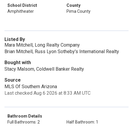
School District
County
Amphitheater
Pima County
Listed By
Mara Mitchell, Long Realty Company
Brian Mitchell, Russ Lyon Sotheby's International Realty
Bought with
Stacy Malsom, Coldwell Banker Realty
Source
MLS Of Southern Arizona
Last checked Aug 6 2026 at 8:33 AM UTC
Bathroom Details
Full Bathrooms: 2
Half Bathroom: 1