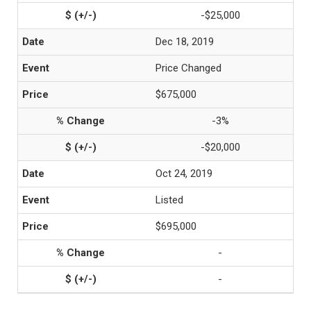
-$25,000
Dec 18, 2019
Price Changed
$675,000
-3%
-$20,000
Oct 24, 2019
Listed
$695,000
-
-