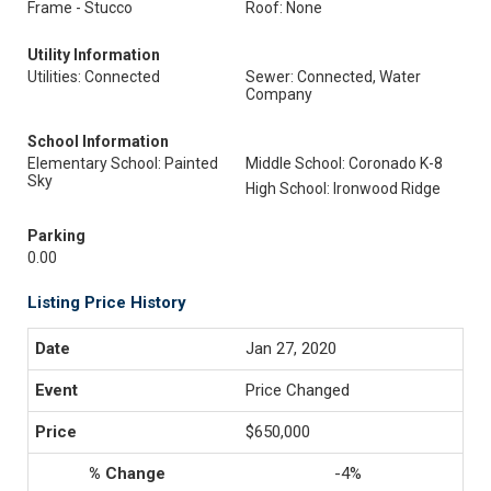
Frame - Stucco
Roof: None
Utility Information
Utilities: Connected
Sewer: Connected, Water
Company
School Information
Elementary School: Painted
Middle School: Coronado K-8
Sky
High School: Ironwood Ridge
Parking
0.00
Listing Price History
Jan 27, 2020
Price Changed
$650,000
-4%