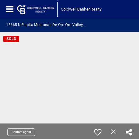
Coldwell Banker Realty
1
3665 N Placita Montanas De Oro Oro Valley, AZ 85755
SOLD
Contact agent