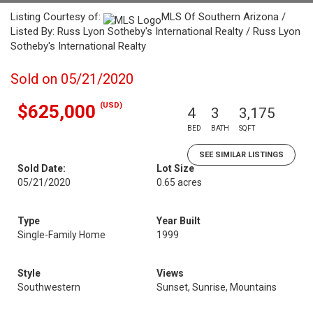
Listing Courtesy of:
MLS Of Southern Arizona /
Listed By: Russ Lyon Sotheby's International Realty / Russ Lyon
Sotheby's International Realty
Sold on 05/21/2020
(USD)
$625,000
4
3
3,175
BED
BATH
SQFT
SEE SIMILAR LISTINGS
Sold Date:
Lot Size
05/21/2020
0.65 acres
Type
Year Built
Single-Family Home
1999
Style
Views
Southwestern
Sunset, Sunrise, Mountains