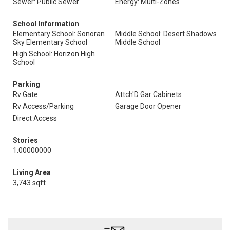
Sewer: Public Sewer
Energy: Multi-Zones
School Information
Elementary School: Sonoran
Middle School: Desert Shadows
Sky Elementary School
Middle School
High School: Horizon High
School
Parking
Rv Gate
Attch'D Gar Cabinets
Rv Access/Parking
Garage Door Opener
Direct Access
Stories
1.00000000
Living Area
3,743 sqft