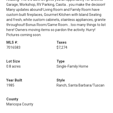
Garage, Workshop, RV Parking, Casita....you make the decision!
Many updates abound! Living Room and Family Room have
custom built fireplaces, Gourmet Kitchen with Island Seating
and fresh, white custom cabinets, stainless appliances, granite
throughout! Bonus Room/Game Room....too many things to list
here! Owners moving items so pardon the activity. Hurry!
Pictures coming soon.
MLS #:
Taxes
7016583
$7,274
Lot Size
Type
0.8 acres
Single-Family Home
Year Built
Style
1985
Ranch, Santa Barbara/Tuscan
County
Maricopa County