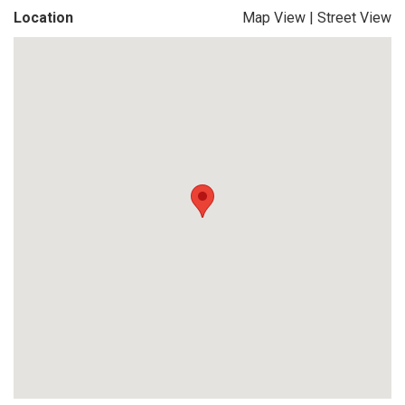
Location
Map View
|
Street View