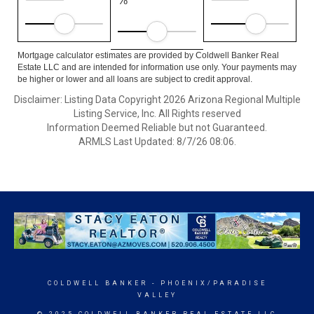
%
Mortgage calculator estimates are provided by Coldwell Banker Real
Estate LLC and are intended for information use only. Your payments may
be higher or lower and all loans are subject to credit approval.
Disclaimer: Listing Data Copyright 2026 Arizona Regional Multiple
Listing Service, Inc. All Rights reserved
Information Deemed Reliable but not Guaranteed.
ARMLS Last Updated: 8/7/26 08:06.
COLDWELL BANKER
- PHOENIX/PARADISE
VALLEY