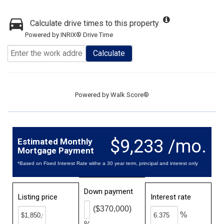
Calculate drive times to this property
Powered by INRIX® Drive Time
Calculate
Powered by
Walk Score®
$9,233 /mo.
Estimated Monthly
Mortgage Payment
*Based on Fixed Interest Rate withe a 30 year term, principal and interest only
Down payment
Listing price
Interest rate
($370,000)
%