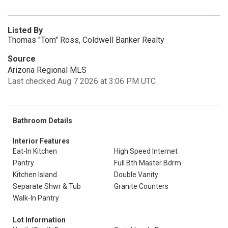
Listed By
Thomas "Tom" Ross, Coldwell Banker Realty
Source
Arizona Regional MLS
Last checked Aug 7 2026 at 3:06 PM UTC
Bathroom Details
Interior Features
Eat-In Kitchen
High Speed Internet
Pantry
Full Bth Master Bdrm
Kitchen Island
Double Vanity
Separate Shwr & Tub
Granite Counters
Walk-In Pantry
Lot Information