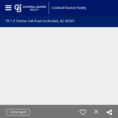
Coldwell Banker Realty
7811 E Charter Oak Road Scottsdale, AZ 85260
Contact agent