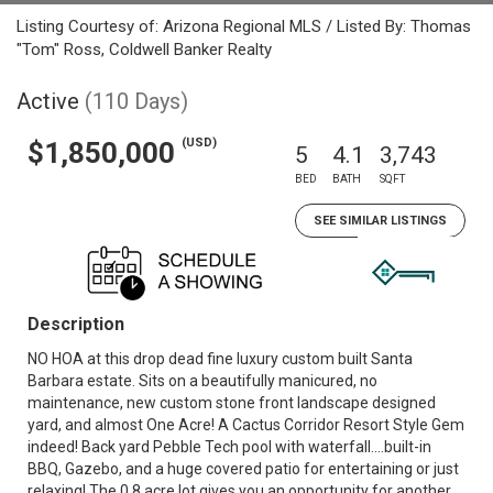
Listing Courtesy of: Arizona Regional MLS / Listed By: Thomas
"Tom" Ross, Coldwell Banker Realty
Active
(110 Days)
(USD)
$1,850,000
5
4.1
3,743
BED
BATH
SQFT
SEE SIMILAR LISTINGS
Description
NO HOA at this drop dead fine luxury custom built Santa
Barbara estate. Sits on a beautifully manicured, no
maintenance, new custom stone front landscape designed
yard, and almost One Acre! A Cactus Corridor Resort Style Gem
indeed! Back yard Pebble Tech pool with waterfall....built-in
BBQ, Gazebo, and a huge covered patio for entertaining or just
relaxing! The 0.8 acre lot gives you an opportunity for another