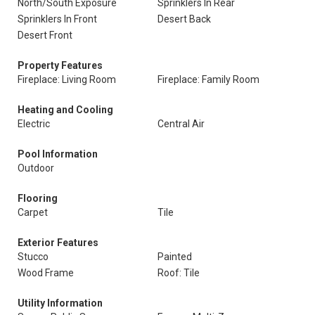
North/South Exposure
Sprinklers In Rear
Sprinklers In Front
Desert Back
Desert Front
Property Features
Fireplace: Living Room
Fireplace: Family Room
Heating and Cooling
Electric
Central Air
Pool Information
Outdoor
Flooring
Carpet
Tile
Exterior Features
Stucco
Painted
Wood Frame
Roof: Tile
Utility Information